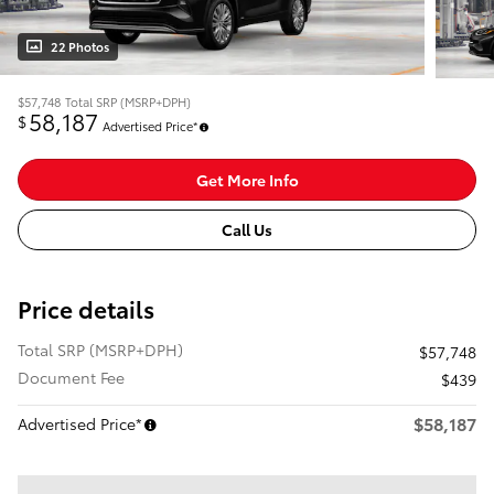
22 Photos
$57,748
Total SRP (MSRP+DPH)
58,187
$
Advertised Price*
Get More Info
Call Us
Price details
Total SRP (MSRP+DPH)
$57,748
Document Fee
$439
$58,187
Advertised Price*