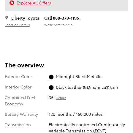
Explore All Offers
Liberty Toyota
Call 888-379-1196
Location Details
We’re here to help
The overview
Exterior Color
Midnight Black Metallic
Interior Color
Black leather & Dinamica® trim
Combined Fuel
35
Details
Economy
Battery Warranty
120 months / 150,000 miles
Transmission
Electronically controlled Continuously
Variable Transmission (ECVT)