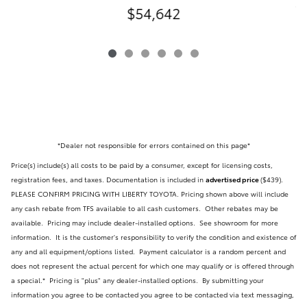
C
$54,642
*Dealer not responsible for errors contained on this page*
Price(s) include(s) all costs to be paid by a consumer, except for licensing costs,
registration fees, and taxes. Documentation is included in
advertised price
($439)
.
PLEASE CONFIRM PRICING WITH LIBERTY TOYOTA. Pricing shown above will include
any cash rebate from TFS available to all cash customers. Other rebates may be
available. Pricing may include dealer-installed options. See showroom for more
information. It is the customer's responsibility to verify the condition and existence of
any and all equipment/options listed.
Payment calculator is a random percent and
does not represent the actual percent for which one may qualify or is offered through
a special.* Pricing is "plus" any dealer-installed options.
By submitting your
information you agree to be contacted you agree to be contacted via text messaging,