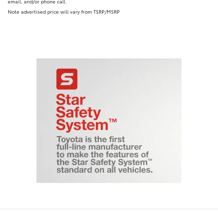
email, and/or phone call.
Note advertised price will vary from TSRP/MSRP