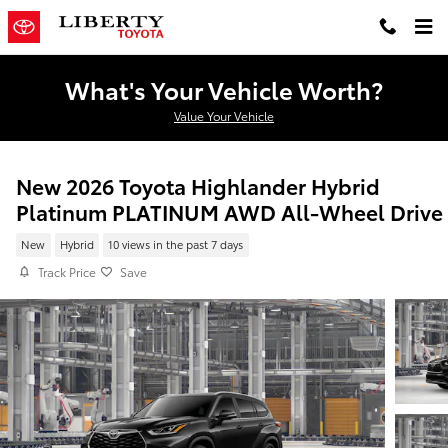
Skip to main content
What's Your Vehicle Worth?
Value Your Vehicle
New 2026 Toyota Highlander Hybrid
Platinum PLATINUM AWD All-Wheel Drive
New
Hybrid
10 views in the past 7 days
Track Price
Save