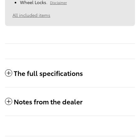
Wheel Locks.
Disclaimer
All included items
The full specifications
Notes from the dealer