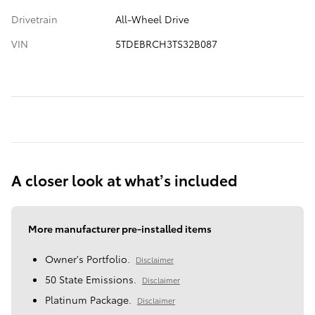
Drivetrain
All-Wheel Drive
VIN
5TDEBRCH3TS32B087
A closer look at what’s included
More manufacturer pre-installed items
Owner's Portfolio.
Disclaimer
50 State Emissions.
Disclaimer
Platinum Package.
Disclaimer