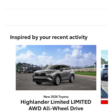
Inspired by your recent activity
Slide 1 of 6
New 2026 Toyota
Highlander Limited LIMITED
AWD All-Wheel Drive