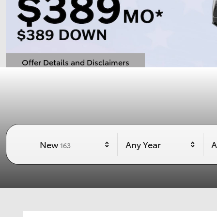
Offer Details and Disclaimers
Open Details Modal
Results
New
Any Year
A
163