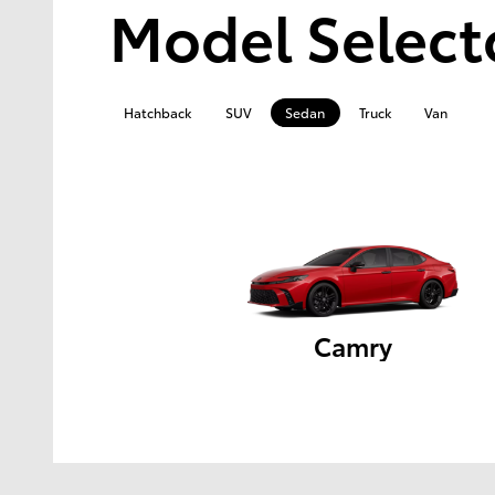
Model Select
Hatchback
SUV
Sedan
Truck
Van
Camry