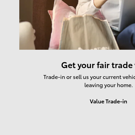
Get your fair trade
Trade-in or sell us your current vehi
leaving your home.
Value Trade-in