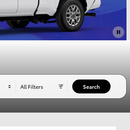
All Filters
Search