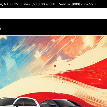
on
,
NJ
08016
Sales
:
(609) 386-6300
Service
:
(888) 286-7720
e