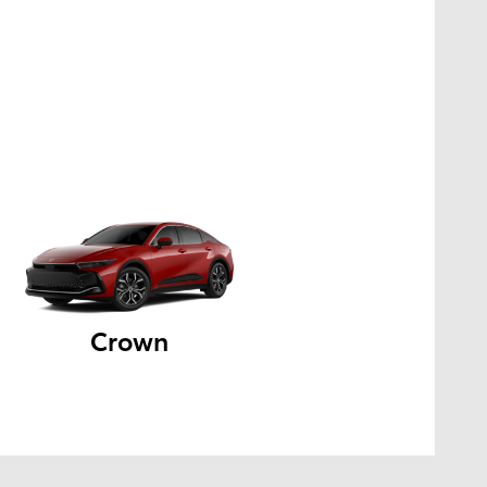
Crown