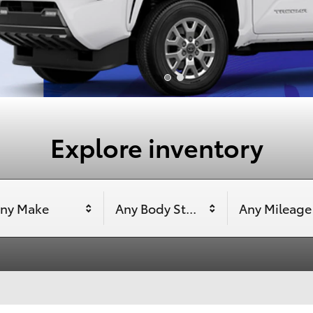
Explore inventory
ny Make
Any Body Style
Any Mileage