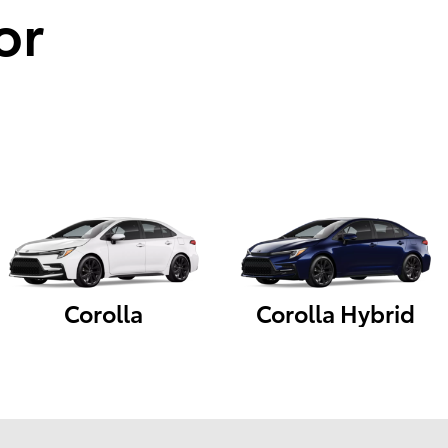
or
Corolla
Corolla Hybrid