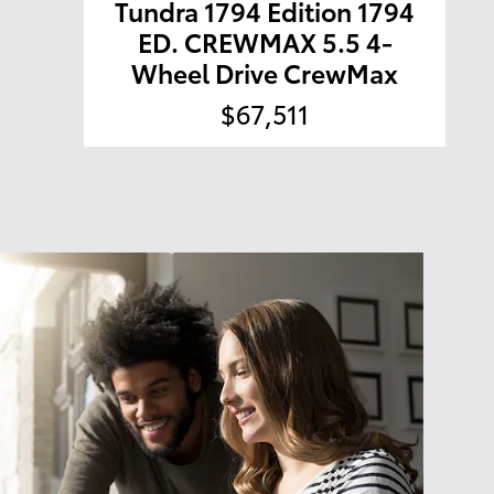
Tundra 1794 Edition 1794
ED. CREWMAX 5.5 4-
Wheel Drive CrewMax
$67,511