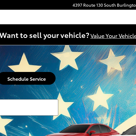
4397 Route 130 South
Burlingt
Want to sell your vehicle?
Value Your Vehicl
Schedule Service