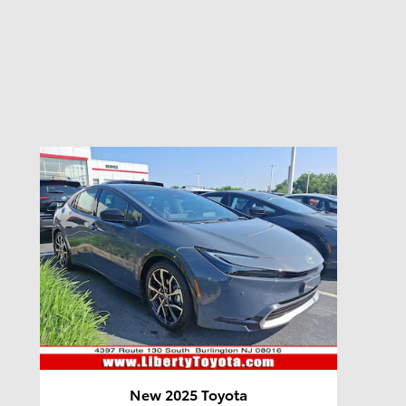
New 2025 Toyota