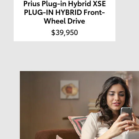
Prius Plug-in Hybrid XSE
PLUG-IN HYBRID Front-
Wheel Drive
$39,950