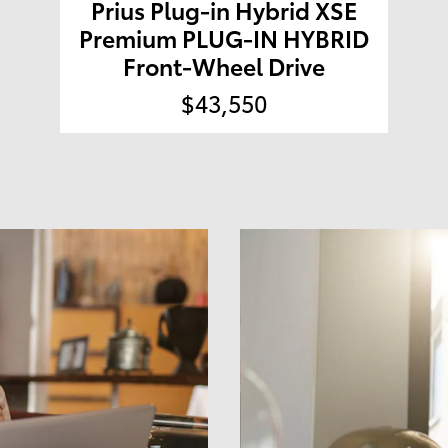
Prius Plug-in Hybrid XSE
Premium PLUG-IN HYBRID
Front-Wheel Drive
$43,550