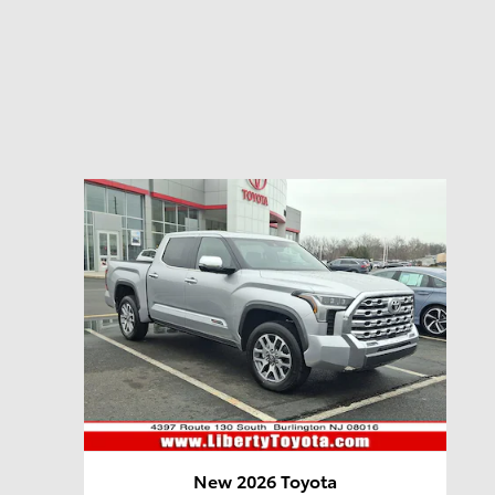
New 2026 Toyota