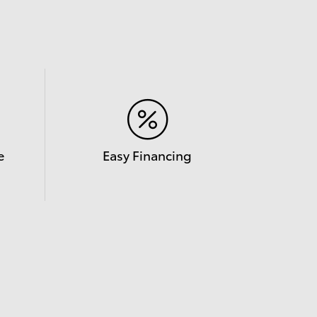
e
Easy Financing