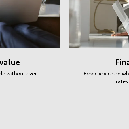
 value
Fin
cle without ever
From advice on whe
rates