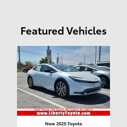
Featured Vehicles
New 2025 Toyota