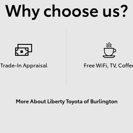
Why choose us?
Trade-In Appraisal
Free WiFi, TV, Coffe
More About Liberty Toyota of Burlington