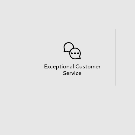
Exceptional Customer
Service