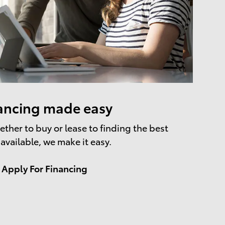
ancing made easy
ther to buy or lease to finding the best
 available, we make it easy.
Apply For Financing