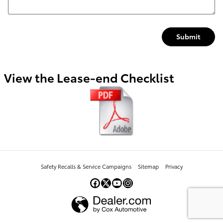
Submit
View the Lease-end Checklist
Safety Recalls & Service Campaigns
Sitemap
Privacy