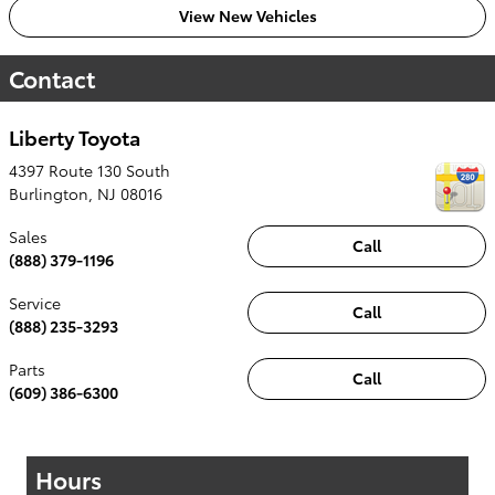
View New Vehicles
Contact
Liberty Toyota
4397 Route 130 South
Burlington
,
NJ
08016
Sales
Call
(888) 379-1196
Service
Call
(888) 235-3293
Parts
Call
(609) 386-6300
Hours