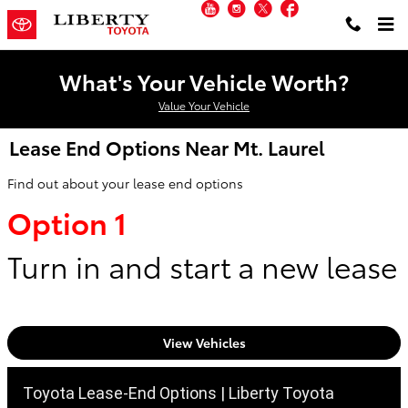
YouTube
Instagram
Twitter
Facebook
Skip to main content
What's Your Vehicle Worth?
Value Your Vehicle
Lease End Options Near Mt. Laurel
Find out about your lease end options
Option 1
Turn in and start a new lease
View Vehicles
Toyota Lease-End Options | Liberty Toyota