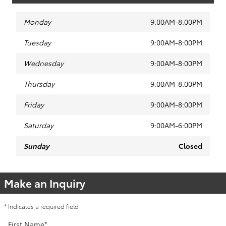
Monday
9:00AM-8:00PM
Tuesday
9:00AM-8:00PM
Wednesday
9:00AM-8:00PM
Thursday
9:00AM-8:00PM
Friday
9:00AM-8:00PM
Saturday
9:00AM-6:00PM
Sunday
Closed
Make an Inquiry
* Indicates a required field
First Name
*