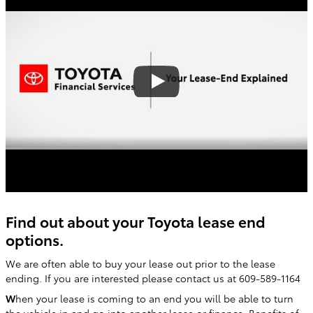
Find out about your Toyota lease end
options.
We are often able to buy your lease out prior to the lease
ending. If you are interested please contact us at 609-589-1164
W
hen your lease is coming to an end you will be able to turn
the vehicle in and go into another lease or finance. Benefits of