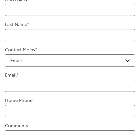
Last Name
*
Contact Me by
*
Email
*
Home Phone
Comments