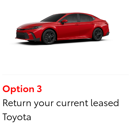
Option 3
Return your current leased
Toyota