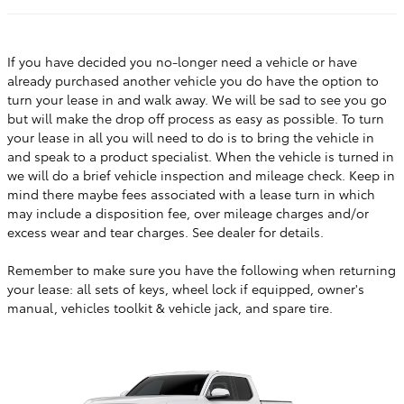
If you have decided you no-longer need a vehicle or have
already purchased another vehicle you do have the option to
turn your lease in and walk away. We will be sad to see you go
but will make the drop off process as easy as possible. To turn
your lease in all you will need to do is to bring the vehicle in
and speak to a product specialist. When the vehicle is turned in
we will do a brief vehicle inspection and mileage check. Keep in
mind there maybe fees associated with a lease turn in which
may include a disposition fee, over mileage charges and/or
excess wear and tear charges. See dealer for details.
Remember to make sure you have the following when returning
your lease: all sets of keys, wheel lock if equipped, owner's
manual, vehicles toolkit & vehicle jack, and spare tire.