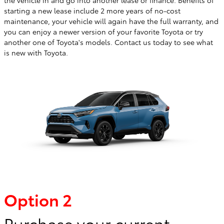
starting a new lease include 2 more years of no-cost
maintenance, your vehicle will again have the full warranty, and
you can enjoy a newer version of your favorite Toyota or try
another one of Toyota's models. Contact us today to see what
is new with Toyota.
Option 2
Purchase your current