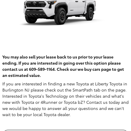
You may also sell your lease back to us prior to your lease
ending. If you are interested in going over this option please
contact us at 609-589-1164. Check our we buy cars page to get
an estimated value.
If you are interested in finding a new Toyota at Liberty Toyota in
Burlington NJ please check out the SmartPath tab on the page.
Interested in Toyota's Technology on their vehicles and what's
new with Toyota or 4Runner or Toyota bZ? Contact us today and
we would be happy to answer all your questions and we can't
wait to be your local Toyota dealer.