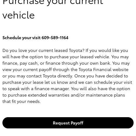
vehicle
Schedule your visit 609-589-1164
Do you love your current leased Toyota? If you would like you
will have the option to purchase your leased vehicle. You may
finance, pay cash, or finance through your own bank. You may
view your current payoff through the Toyota Financial website
or you may contact Toyota directly. Once you have decided to
purchase your lease let us know and we can schedule your visit
to speak with a finance manager. You will also have the option
to purchase extended warranties and/or maintenance plans
that fit your needs.
Request Payoff