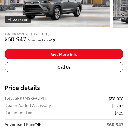
22 Photos
$58,008
Total SRP (MSRP+DPH)
60,947
$
Advertised Price*
Get More Info
Call Us
Price details
Total SRP (MSRP+DPH)
$58,008
Dealer Added Accessory
$1,743
Document Fee
$439
$60,947
Advertised Price*