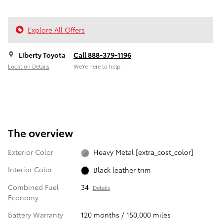
Explore All Offers
Liberty Toyota
Call 888-379-1196
Location Details
We’re here to help
The overview
Exterior Color
Heavy Metal [extra_cost_color]
Interior Color
Black leather trim
Combined Fuel
34
Details
Economy
Battery Warranty
120 months / 150,000 miles