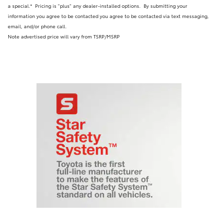
a special.* Pricing is "plus" any dealer-installed options.
By submitting your
information you agree to be contacted you agree to be contacted via text messaging,
email, and/or phone call.
Note advertised price will vary from TSRP/MSRP