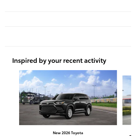
Inspired by your recent activity
Slide 1 of 6
New 2026 Toyota