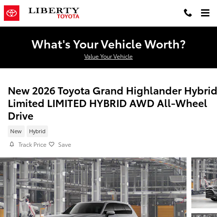
Skip to main content
What's Your Vehicle Worth?
Value Your Vehicle
New 2026 Toyota Grand Highlander Hybri
Limited LIMITED HYBRID AWD All-Wheel
Drive
New
Hybrid
Track Price
Save