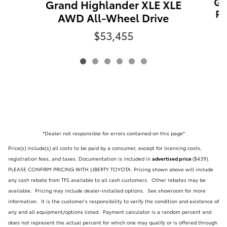
Gr
Grand Highlander XLE XLE
PL
AWD All-Wheel Drive
$53,455
*Dealer not responsible for errors contained on this page*
Price(s) include(s) all costs to be paid by a consumer, except for licensing costs,
registration fees, and taxes. Documentation is included in
advertised price
($439)
.
PLEASE CONFIRM PRICING WITH LIBERTY TOYOTA. Pricing shown above will include
any cash rebate from TFS available to all cash customers. Other rebates may be
available. Pricing may include dealer-installed options. See showroom for more
information. It is the customer's responsibility to verify the condition and existence of
any and all equipment/options listed.
Payment calculator is a random percent and
does not represent the actual percent for which one may qualify or is offered through