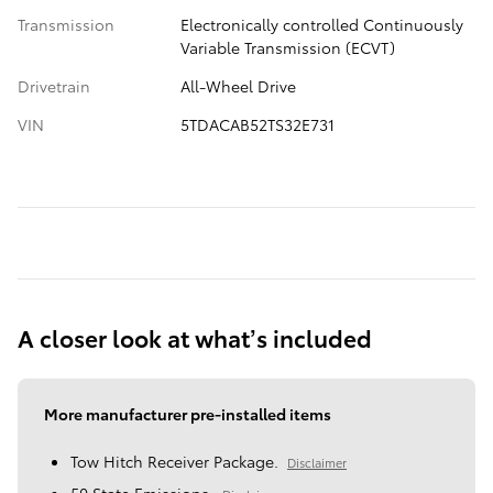
Transmission
Electronically controlled Continuously
Variable Transmission (ECVT)
Drivetrain
All-Wheel Drive
VIN
5TDACAB52TS32E731
A closer look at what’s included
More manufacturer pre-installed items
Tow Hitch Receiver Package.
Disclaimer
50 State Emissions.