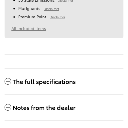
Disclaimer
Mudguards.
Disclaimer
Premium Paint.
Disclaimer
All included items
The full specifications
Notes from the dealer