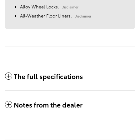
Alloy Wheel Locks.
Disclaimer
All-Weather Floor Liners.
Disclaimer
The full specifications
Notes from the dealer