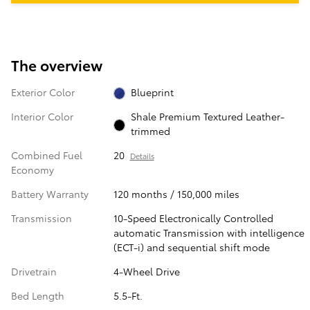
The overview
Exterior Color
Blueprint
Interior Color
Shale Premium Textured Leather-
trimmed
Combined Fuel
20
Details
Economy
Battery Warranty
120 months / 150,000 miles
Transmission
10-Speed Electronically Controlled
automatic Transmission with intelligence
(ECT-i) and sequential shift mode
Drivetrain
4-Wheel Drive
Bed Length
5.5-Ft.