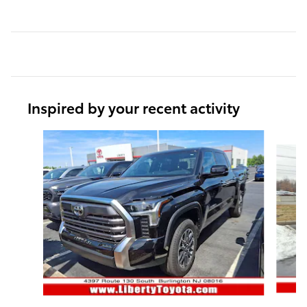
Inspired by your recent activity
Slide 1 of 6