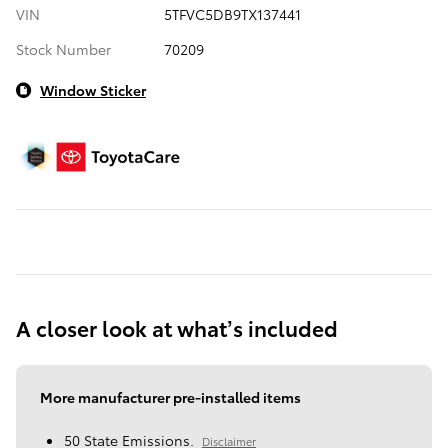
VIN
5TFVC5DB9TX137441
Stock Number
70209
Window Sticker
A closer look at what’s included
More manufacturer pre-installed items
50 State Emissions.
Disclaimer