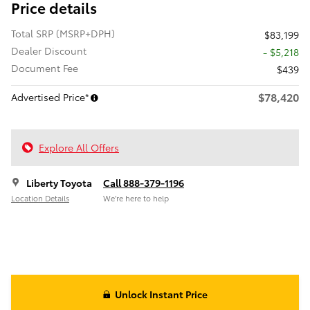
Price details
Total SRP (MSRP+DPH)
$83,199
Dealer Discount
- $5,218
Document Fee
$439
$78,420
Advertised Price*
Explore All Offers
Liberty Toyota
Call 888-379-1196
Location Details
We’re here to help
Unlock Instant Price