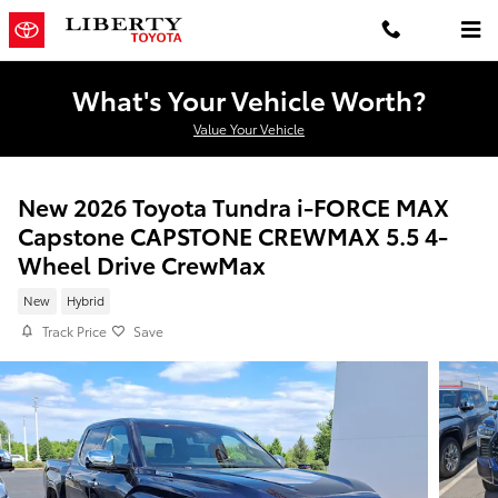
Skip to main content
What's Your Vehicle Worth?
Value Your Vehicle
New 2026 Toyota Tundra i-FORCE MAX
Capstone CAPSTONE CREWMAX 5.5 4-
Wheel Drive CrewMax
New
Hybrid
Track Price
Save