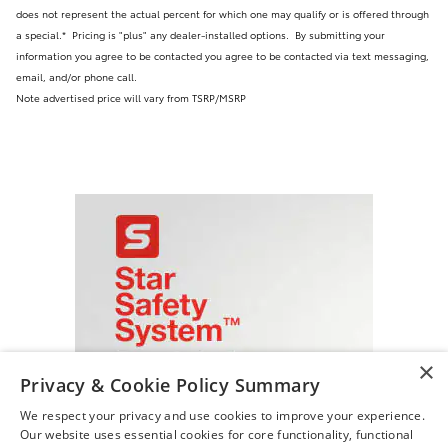
does not represent the actual percent for which one may qualify or is offered through
a special.* Pricing is "plus" any dealer-installed options.
By submitting your
information you agree to be contacted you agree to be contacted via text messaging,
email, and/or phone call.
Note advertised price will vary from TSRP/MSRP
×
Privacy & Cookie Policy Summary
We respect your privacy and use cookies to improve your experience.
Our website uses essential cookies for core functionality, functional