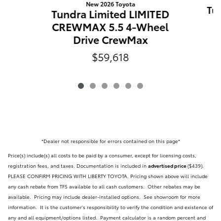
New 2026 Toyota
Tun
Tundra Limited LIMITED
CREWMAX 5.5 4-Wheel
Drive CrewMax
$59,618
*Dealer not responsible for errors contained on this page*
Price(s) include(s) all costs to be paid by a consumer, except for licensing costs,
registration fees, and taxes. Documentation is included in
advertised price
($439)
.
PLEASE CONFIRM PRICING WITH LIBERTY TOYOTA. Pricing shown above will include
any cash rebate from TFS available to all cash customers. Other rebates may be
available. Pricing may include dealer-installed options. See showroom for more
information. It is the customer's responsibility to verify the condition and existence of
any and all equipment/options listed.
Payment calculator is a random percent and