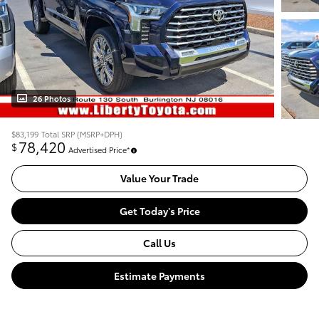
26 Photos
$83,199
Total SRP (MSRP+DPH)
78,420
$
Advertised Price*
Value Your Trade
Get Today's Price
Call Us
Estimate Payments