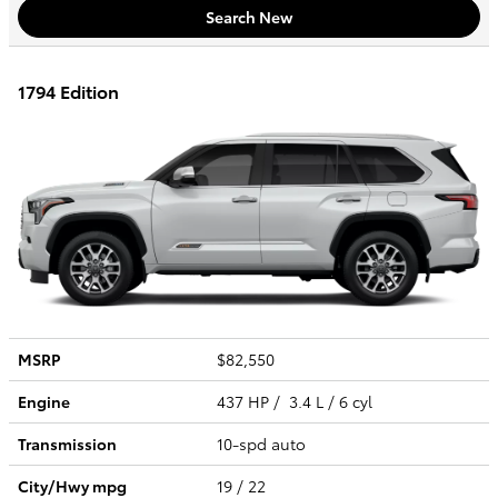
Search New
1794 Edition
MSRP
$82,550
Engine
437 HP / 3.4 L / 6 cyl
Transmission
10-spd auto
City/Hwy
mpg
19
/ 22