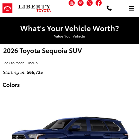
YouTube
Instagram
Twitter
Facebook
Skip to main content
What's Your Vehicle Worth?
Value Your Vehicle
2026 Toyota Sequoia SUV
Back to Model Lineup
Starting at
:
$65,725
Colors