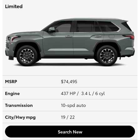
Limited
MSRP
$74,495
Engine
437 HP / 3.4 L / 6 cyl
Transmission
10-spd auto
City/Hwy
mpg
19
/ 22
Search New