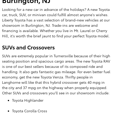
Looking for a new car in advance of the holidays? A new Toyota
car, truck, SUV, or minivan could fulfill almost anyone's wishes.
Liberty Toyota has a vast selection of brand-new vehicles at our
showroom in Burlington, NJ. Trade-ins are welcome and
financing is available. Whether you live in Mt. Laurel or Cherry
Hill, it's worth the brief jaunt to find your perfect Toyota model.
SUVs and Crossovers
SUVs are extremely popular in Turnersville because of their high
seating position and spacious cargo areas. The new Toyota RAV
is one of our best sellers because of its composed ride and
handling. It also gets fantastic gas mileage. For even better fuel
economy, get the new Toyota Venza. Thrifty people in
Langhorne will like that this hybrid crossover gets 40 mpg in
the city and 37 mpg on the highway when properly equipped.
Other SUVs and crossovers you'll see in our showroom include:
Toyota Highlander
Toyota Corolla Cross