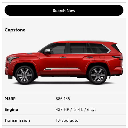
Search New
Capstone
MSRP
$86,135
Engine
437 HP / 3.4 L / 6 cyl
Transmission
10-spd auto