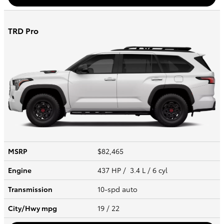
TRD Pro
MSRP
$82,465
Engine
437 HP / 3.4 L / 6 cyl
Transmission
10-spd auto
City/Hwy
mpg
19
/ 22