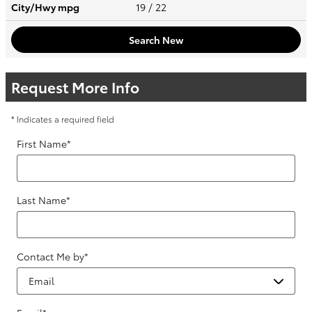
City/Hwy
mpg
19
/ 22
Search New
Request More Info
* Indicates a required field
First Name
*
Last Name
*
Contact Me by
*