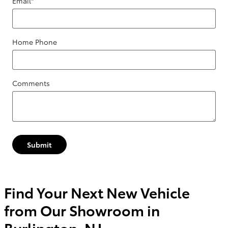
Email
*
Home Phone
Comments
Submit
Find Your Next New Vehicle
from Our Showroom in
Burlington, NJ