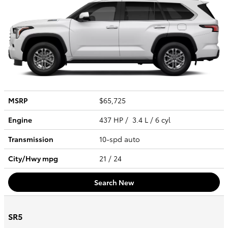
MSRP
$65,725
Engine
437 HP / 3.4 L / 6 cyl
Transmission
10-spd auto
City/Hwy
mpg
21
/ 24
Search New
SR5