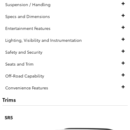
Suspension / Handling
Specs and Dimensions
Entertainment Features
Lighting, Visibility and Instrumentation
Safety and Security
Seats and Trim
Off-Road Capability
Convenience Features
Trims
SR5