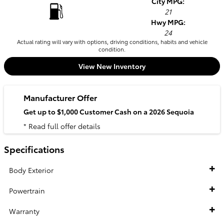
City MPG:
21
Hwy MPG:
24
Actual rating will vary with options, driving conditions, habits and vehicle
condition.
View New Inventory
Manufacturer Offer
Get up to $1,000 Customer Cash on a 2026 Sequoia
* Read full offer details
Specifications
Body Exterior
Powertrain
Warranty