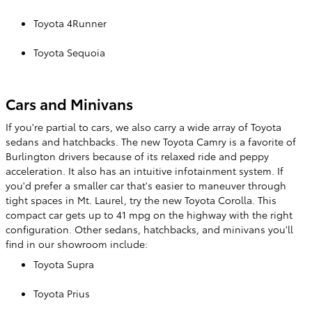
Toyota 4Runner
Toyota Sequoia
Cars and Minivans
If you're partial to cars, we also carry a wide array of Toyota
sedans and hatchbacks. The new Toyota Camry is a favorite of
Burlington drivers because of its relaxed ride and peppy
acceleration. It also has an intuitive infotainment system. If
you'd prefer a smaller car that's easier to maneuver through
tight spaces in Mt. Laurel, try the new Toyota Corolla. This
compact car gets up to 41 mpg on the highway with the right
configuration. Other sedans, hatchbacks, and minivans you'll
find in our showroom include:
Toyota Supra
Toyota Prius