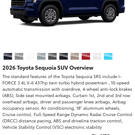
2026 Toyota Sequoia SUV Overview
The standard features of the Toyota Sequoia SR5 include I-
FORCE 3.4L V-6 437hp twin turbo hybrid powertrain , 10-speed
automatic transmission with overdrive, 4-wheel anti-lock brakes
(ABS), Side seat mounted airbags, Curtain 1st, 2nd and 3rd row
overhead airbags, driver and passenger knee airbags, Airbag
occupancy sensor, Air conditioning, 18" aluminum wheels,
Cruise control, Full-Speed Range Dynamic Radar Cruise Control
(DRCC) distance pacing, ABS and driveline traction control,
Vehicle Stability Control (VSC) electronic stability