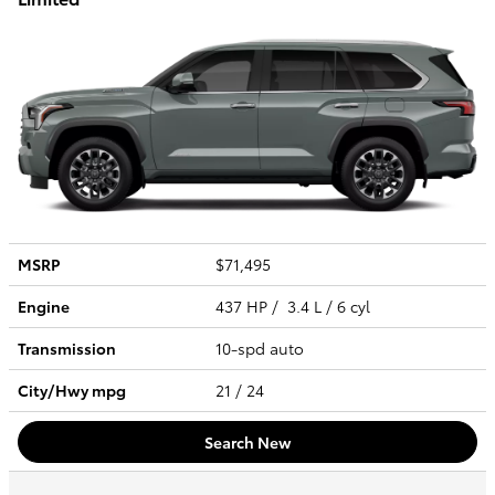
MSRP
$71,495
Engine
437 HP / 3.4 L / 6 cyl
Transmission
10-spd auto
City/Hwy
mpg
21
/ 24
Search New