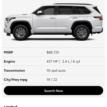
MSRP
$68,725
Engine
437 HP / 3.4 L / 6 cyl
Transmission
10-spd auto
City/Hwy
mpg
19
/ 22
Search New
Limited