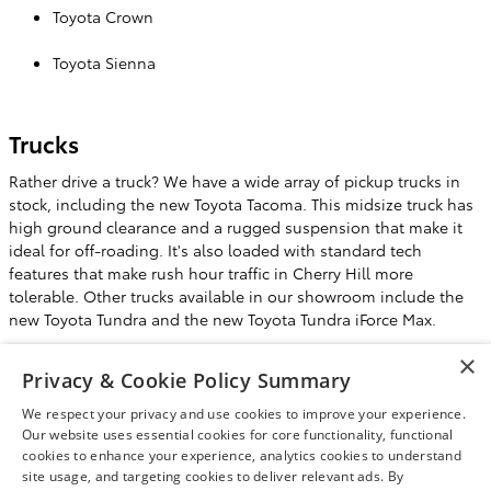
Toyota Crown
Toyota Sienna
Trucks
Rather drive a truck? We have a wide array of pickup trucks in
stock, including the new Toyota Tacoma. This midsize truck has
high ground clearance and a rugged suspension that make it
ideal for off-roading. It's also loaded with standard tech
features that make rush hour traffic in Cherry Hill more
tolerable. Other trucks available in our showroom include the
new Toyota Tundra and the new Toyota Tundra iForce Max.
×
Test Drive a New Car, Truck, SUV or
Privacy & Cookie Policy Summary
Minivan at Liberty Toyota
We respect your privacy and use cookies to improve your experience.
This is just a sample of the new cars, trucks, SUVs, and minivans
Our website uses essential cookies for core functionality, functional
for sale or lease in the showroom at Liberty Toyota. Stop by our
cookies to enhance your experience, analytics cookies to understand
site usage, and targeting cookies to deliver relevant ads. By
Burlington, NJ dealership and test drive one soon.