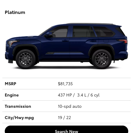
Platinum
MSRP
$81,735
Engine
437 HP / 3.4 L / 6 cyl
Transmission
10-spd auto
City/Hwy
mpg
19
/ 22
Search New