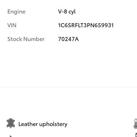
Engine
V-8 cyl
VIN
1C6SRFLT3PN659931
Stock Number
70247A
Leather upholstery