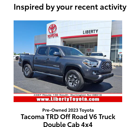
Inspired by your recent activity
Pre-Owned 2023 Toyota
Tacoma TRD Off Road V6 Truck
Double Cab 4x4