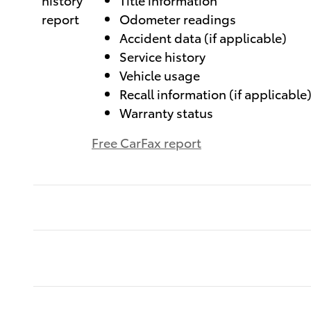
Odometer readings
Accident data (if applicable)
Service history
Vehicle usage
Recall information (if applicable
Warranty status
Free CarFax report