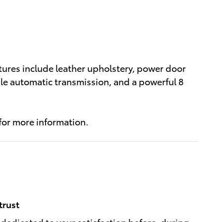
tures include leather upholstery, power door
able automatic transmission, and a powerful 8
 for more information.
trust
 dedicated to your satisfaction before, during,