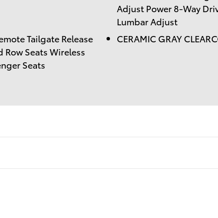
Adjust Power 8-Way Driv
Lumbar Adjust
ote Tailgate Release
CERAMIC GRAY CLEAR
d Row Seats Wireless
enger Seats