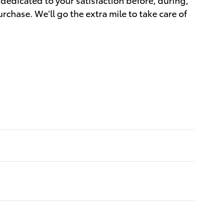
rchase. We'll go the extra mile to take care of