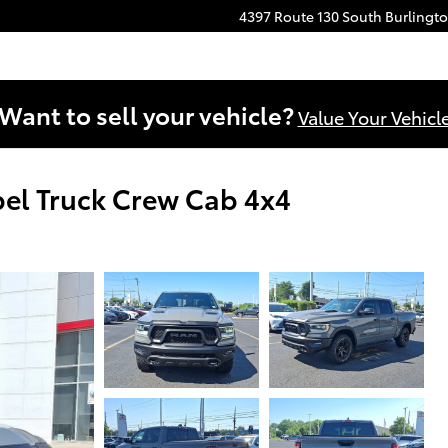
4397 Route 130 South
Burlingt
Want to sell your vehicle?
Value Your Vehicl
el Truck Crew Cab 4x4