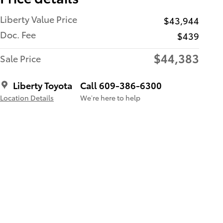
Liberty Value Price
$43,944
Doc. Fee
$439
$44,383
Sale Price
Liberty Toyota
Call 609-386-6300
Location Details
We’re here to help