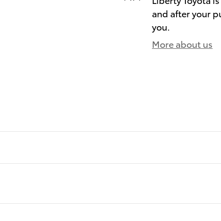
and after your pu
you.
More about us
)