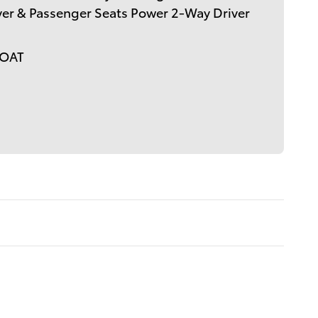
er & Passenger Seats Power 2-Way Driver
COAT