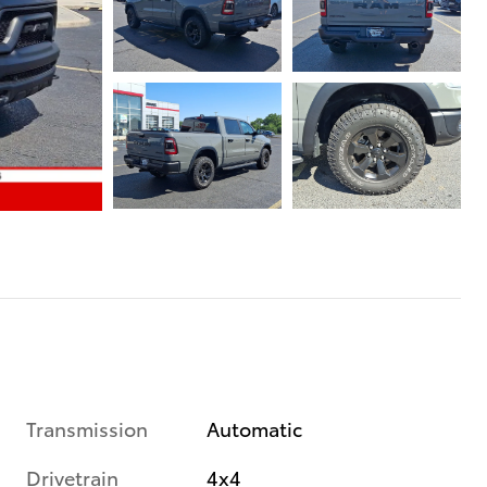
Transmission
Automatic
Drivetrain
4x4