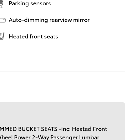
Parking sensors
Auto-dimming rearview mirror
Heated front seats
MMED BUCKET SEATS -inc: Heated Front
Wheel Power 2-Way Passenger Lumbar