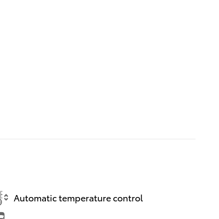
Automatic temperature control