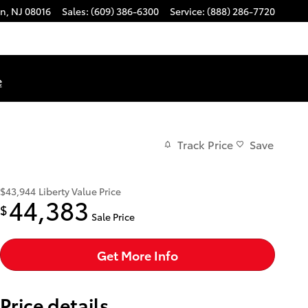
on
,
NJ
08016
Sales
:
(609) 386-6300
Service
:
(888) 286-7720
e
Track Price
Save
$43,944
Liberty Value Price
44,383
$
Sale Price
Get More Info
Price details