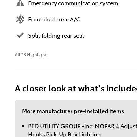
Emergency communication system
Front dual zone A/C
Split folding rear seat
All 26 Highlights
A closer look at what’s includ
More manufacturer pre-installed items
BED UTILITY GROUP -inc: MOPAR 4 Adjus
Hooks Pick-Up Box Lighting