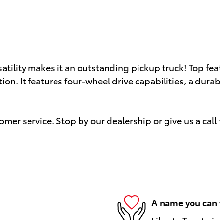
atility makes it an outstanding pickup truck! Top fea
tion. It features four-wheel drive capabilities, a dur
mer service. Stop by our dealership or give us a call
A name you can 
Liberty Toyota is