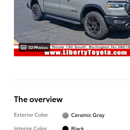
32 Photos
The overview
Exterior Color
Ceramic Gray
Interior Color
Black