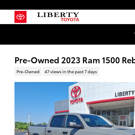
Skip to main content
Pre-Owned 2023 Ram 1500 Reb
Pre-Owned
47 views in the past 7 days