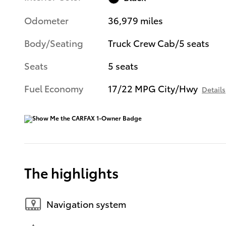
Odometer
36,979 miles
Body/Seating
Truck Crew Cab/5 seats
Seats
5 seats
Fuel Economy
17/22 MPG City/Hwy
Details
The highlights
Navigation system