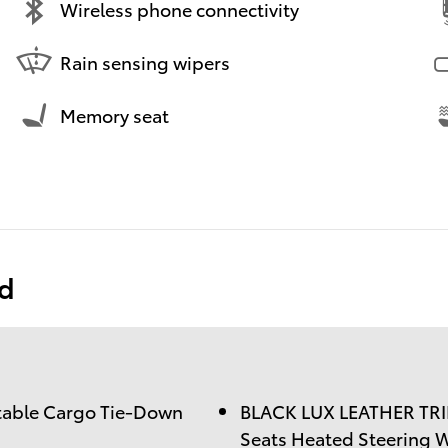
Wireless phone connectivity
Rain sensing wipers
Memory seat
ed
table Cargo Tie-Down
BLACK LUX LEATHER TRI
Seats Heated Steering 