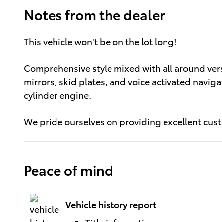
Notes from the dealer
This vehicle won't be on the lot long!
Comprehensive style mixed with all around vers
mirrors, skid plates, and voice activated naviga
cylinder engine.
We pride ourselves on providing excellent custo
Peace of mind
Vehicle history report
Title information