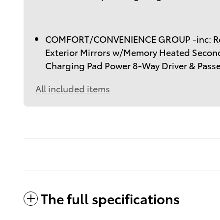
COMFORT/CONVENIENCE GROUP -inc: Rem
Exterior Mirrors w/Memory Heated Secon
Charging Pad Power 8-Way Driver & Pass
All included items
The full specifications